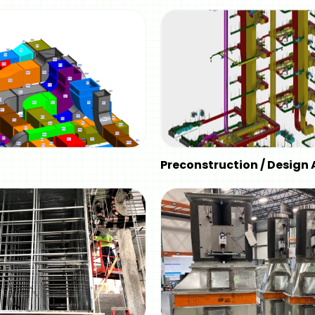
Preconstruction / Design 