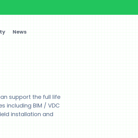
ty
News
n support the full life
es including BIM / VDC
ield installation and