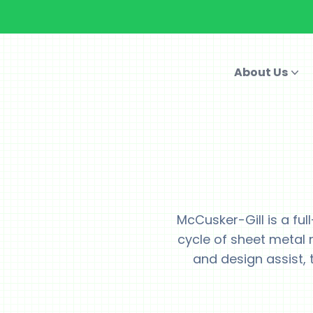
About Us
McCusker-Gill is a ful
cycle of sheet metal 
and design assist, t