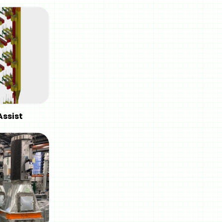
Assist