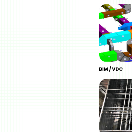
BIM / VDC