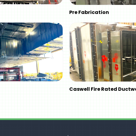
Pre Fabrication
Caswell Fire Rated Ductw