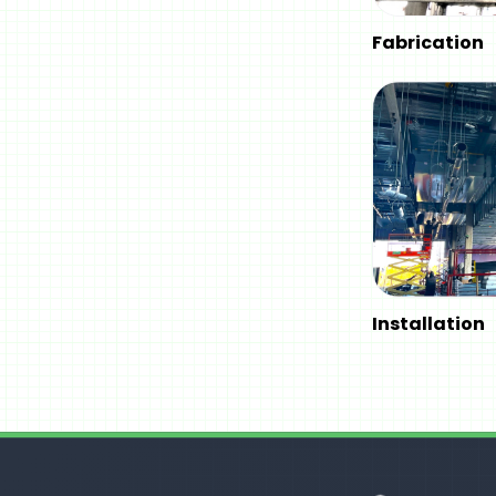
Fabrication
Installation