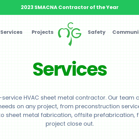
2023 SMACNA Contractor of the Year
Services
Projects
Safety
Communi
Services
l-service HVAC sheet metal contractor. Our team ca
needs on any project, from preconstruction servic
o sheet metal fabrication, offsite prefabrication, f
project close out.