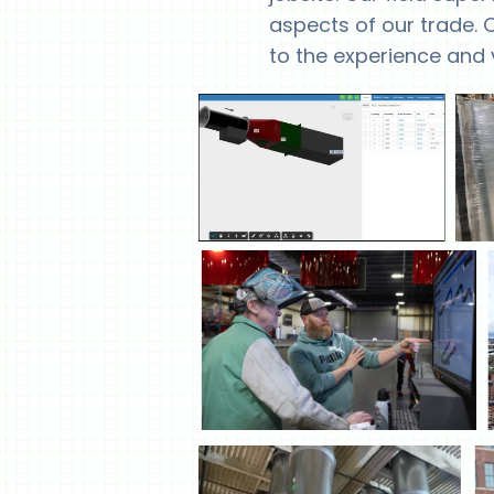
aspects of our trade. O
to the experience and 