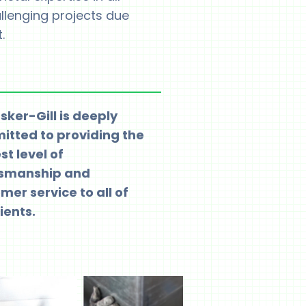
allenging projects due
.
ker-Gill is deeply
tted to providing the
st level of
tsmanship and
mer service to all of
ients.