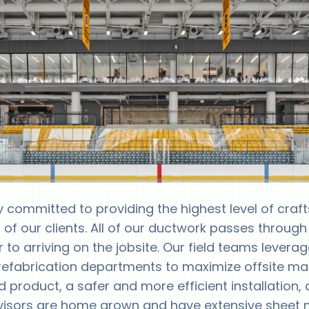
y committed to providing the highest level of cra
 of our clients. All of our ductwork passes through
r to arriving on the jobsite. Our field teams levera
prefabrication departments to maximize offsite man
ed product, a safer and more efficient installation,
ervisors are home grown and have extensive sheet me