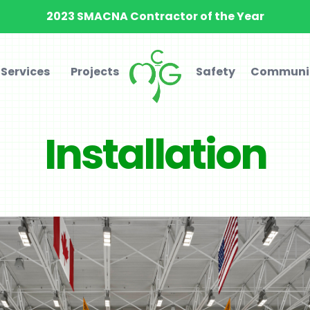
2023 SMACNA Contractor of the Year
Services
Projects
Safety
Communi
Installation