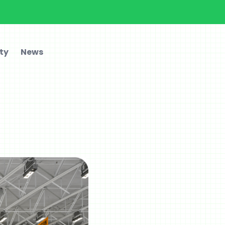
ty
News