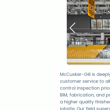
McCusker-Gill is deepl
customer service to all
control inspection prio
BIM, fabrication, and 
a higher quality finish
jobsite. Our field sup