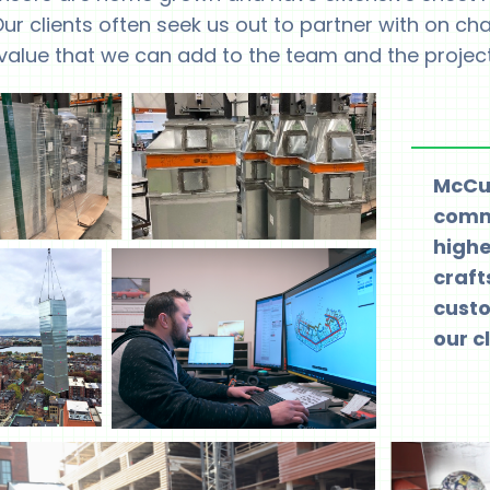
ur clients often seek us out to partner with on ch
value that we can add to the team and the project
McCus
commi
highe
craf
custo
our cl