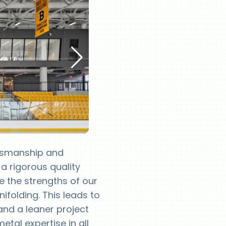
ftsmanship and
 a rigorous quality
ge the strengths of our
ifolding. This leads to
 and a leaner project
tal expertise in all