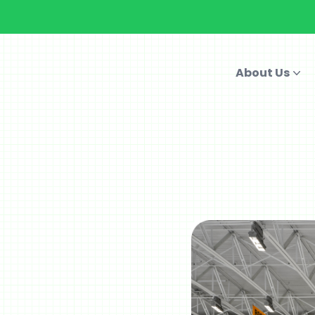
About Us