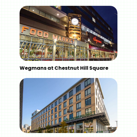
Wegmans at Chestnut Hill Square