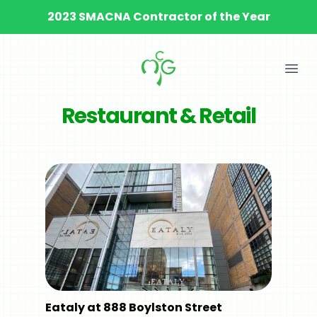
2023 SMACNA Contractor of the Year
Ope
Restaurant & Retail
Eataly at 888 Boylston Street