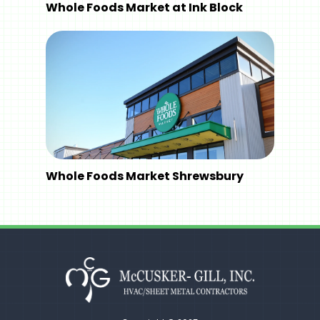
Whole Foods Market at Ink Block
Whole Foods Market Shrewsbury