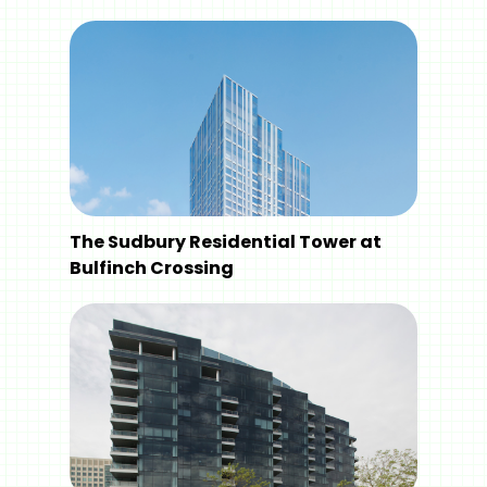
The Sudbury Residential Tower at
Bulfinch Crossing