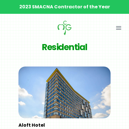
2023 SMACNA Contractor of the Year
Ope
Residential
Aloft Hotel