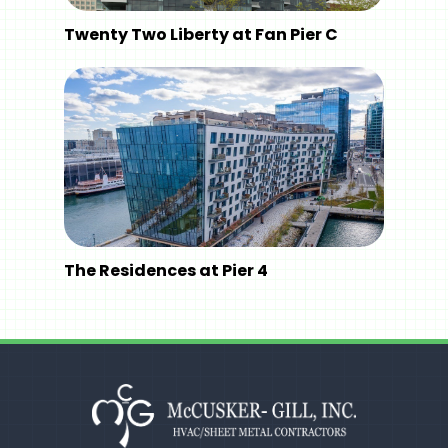
Twenty Two Liberty at Fan Pier C
The Residences at Pier 4